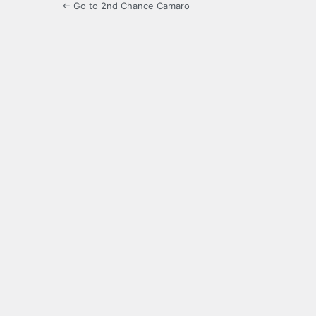
← Go to 2nd Chance Camaro