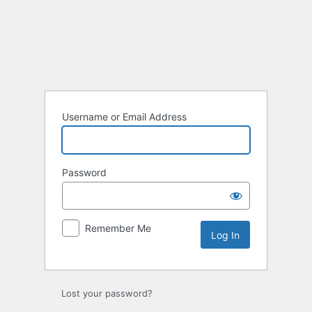
Log
In
Username or Email Address
Password
Remember Me
Lost your password?