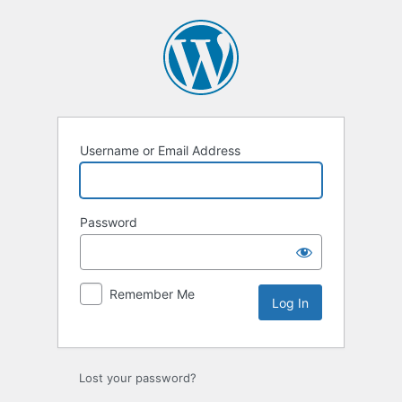
Log
In
Username or Email Address
Password
Remember Me
Lost your password?