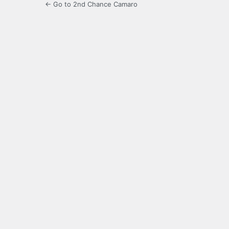
← Go to 2nd Chance Camaro