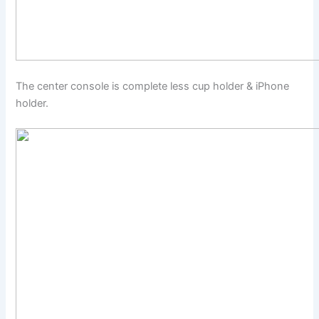
The center console is complete less cup holder & iPhone
holder.