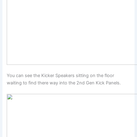
You can see the Kicker Speakers sitting on the floor
waiting to find there way into the 2nd Gen Kick Panels.