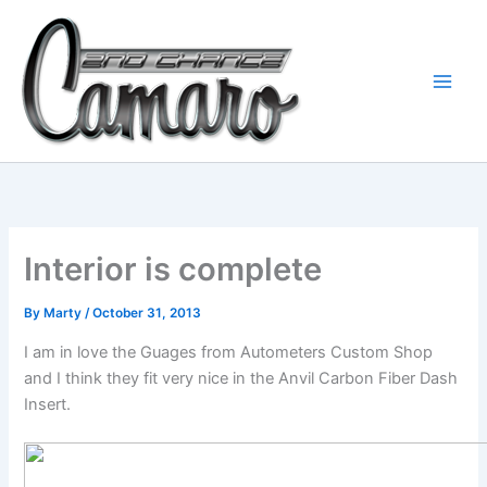
Skip
to
content
Interior is complete
By
Marty
/
October 31, 2013
I am in love the Guages from Autometers Custom Shop
and I think they fit very nice in the Anvil Carbon Fiber Dash
Insert.