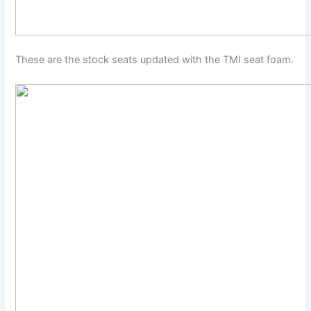
These are the stock seats updated with the TMI seat foam.