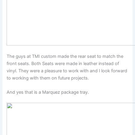
The guys at TMI custom made the rear seat to match the
front seats. Both Seats were made in leather instead of
vinyl. They were a pleasure to work with and I look forward
to working with them on future projects.
And yes that is a Marquez package tray.