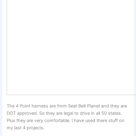
The 4 Point harness are from Seat Belt Planet and they are
DOT approved. So they are legal to drive in all 50 states.
Plus they are very comfortable. I have used there stuff on
my last 4 projects.