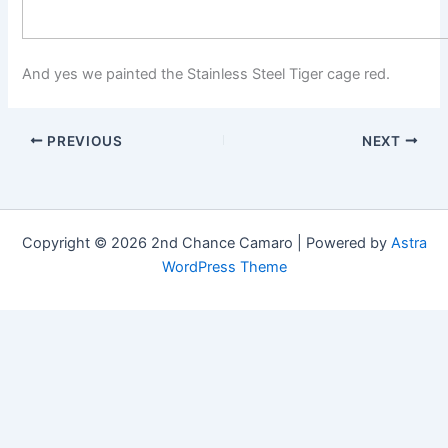
And yes we painted the Stainless Steel Tiger cage red.
PREVIOUS
NEXT
Copyright © 2026 2nd Chance Camaro | Powered by
Astra
WordPress Theme