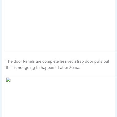
The door Panels are complete less red strap door pulls but
that is not going to happen till after Sema.