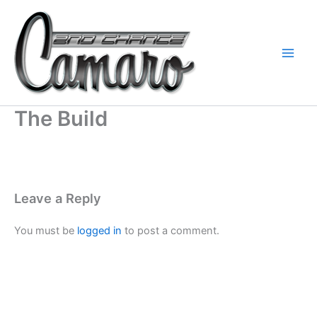
Skip
to
content
The Build
Leave a Reply
You must be
logged in
to post a comment.