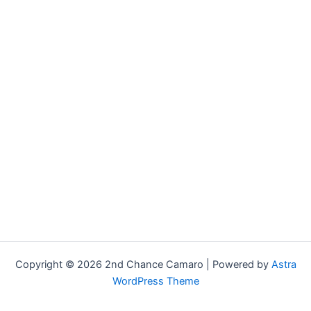
Copyright © 2026 2nd Chance Camaro | Powered by
Astra
WordPress Theme