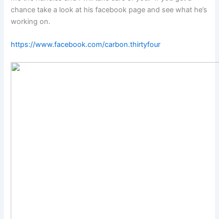
chance take a look at his facebook page and see what he’s
working on.
https://www.facebook.com/carbon.thirtyfour