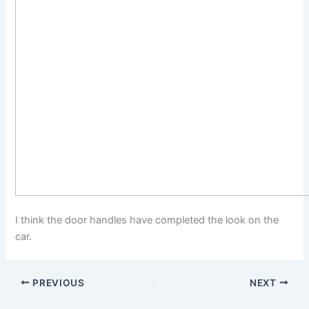
I think the door handles have completed the look on the
car.
PREVIOUS
NEXT