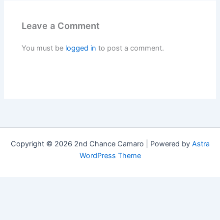
Leave a Comment
You must be
logged in
to post a comment.
Copyright © 2026 2nd Chance Camaro | Powered by
Astra
WordPress Theme