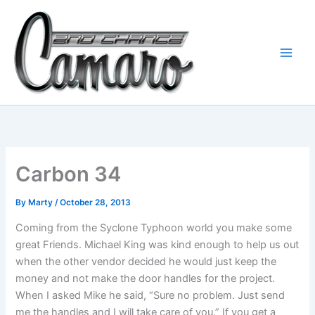
Skip
to
content
Carbon 34
By
Marty
/
October 28, 2013
Coming from the Syclone Typhoon world you make some
great Friends. Michael King was kind enough to help us out
when the other vendor decided he would just keep the
money and not make the door handles for the project.
When I asked Mike he said, “Sure no problem. Just send
me the handles and I will take care of you.” If you get a