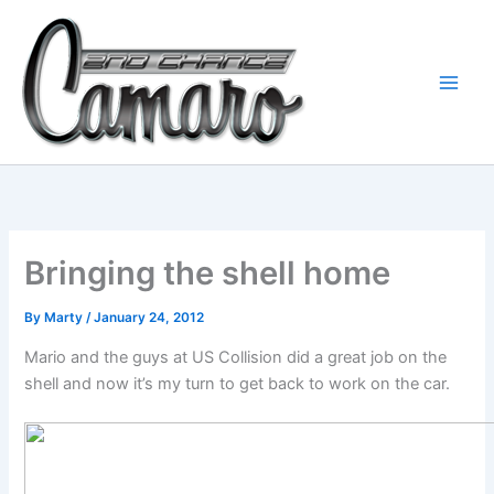
Skip
to
content
Bringing the shell home
By
Marty
/
January 24, 2012
Mario and the guys at US Collision did a great job on the
shell and now it’s my turn to get back to work on the car.