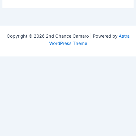
Copyright © 2026 2nd Chance Camaro | Powered by
Astra
WordPress Theme