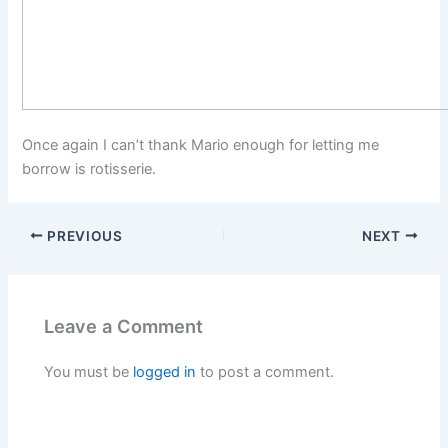
Once again I can’t thank Mario enough for letting me
borrow is rotisserie.
PREVIOUS
NEXT
Leave a Comment
You must be
logged in
to post a comment.