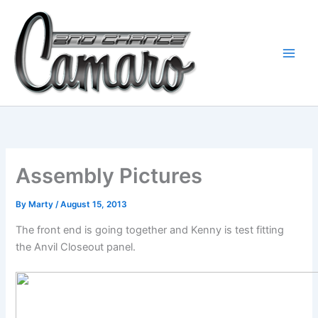
Skip
to
content
Assembly Pictures
By
Marty
/
August 15, 2013
The front end is going together and Kenny is test fitting
the Anvil Closeout panel.