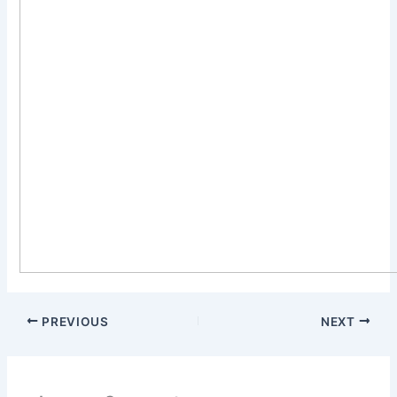
PREVIOUS
NEXT