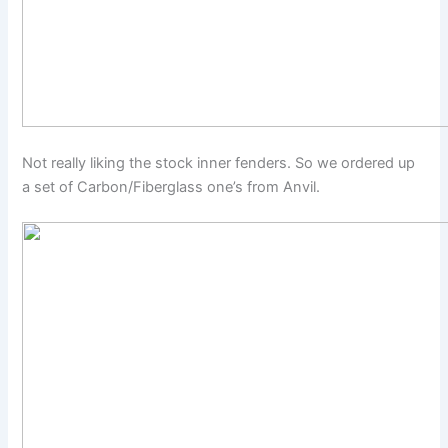
Not really liking the stock inner fenders. So we ordered up
a set of Carbon/Fiberglass one’s from Anvil.