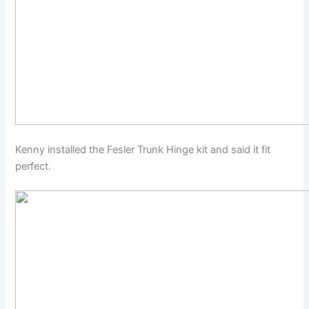
Kenny installed the Fesler Trunk Hinge kit and said it fit
perfect.