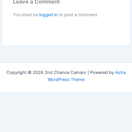
Leave a Comment
You must be
logged in
to post a comment.
Copyright © 2026 2nd Chance Camaro | Powered by
Astra
WordPress Theme